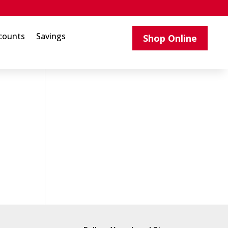
counts
Savings
Shop Online