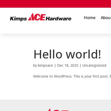
Home
Abou
Hello world!
by
kimpsace
|
Dec 18, 2025
|
Uncategorized
Welcome to WordPress. This is your first post. Ed