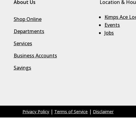
About Us
Location & Hou
Kimps Ace Lo
Shop Online
Events
Departments
Jobs
Services
Business Accounts
Savings
|
|
Privacy Policy
Terms of Service
Disclaimer