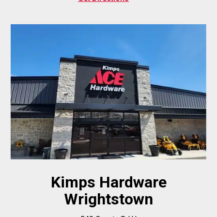
Kimps Hardware
Wrightstown