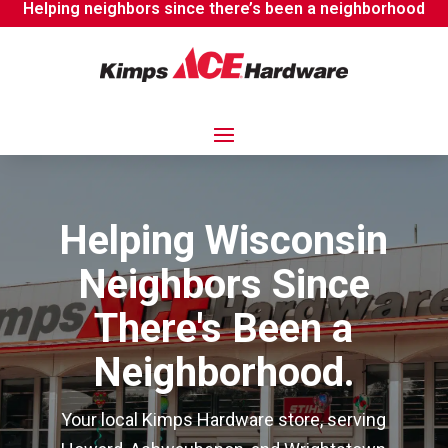
Helping neighbors since there’s been a neighborhood
Helping Wisconsin
Neighbors Since
There's Been a
Neighborhood.
Your local Kimps Hardware store, serving