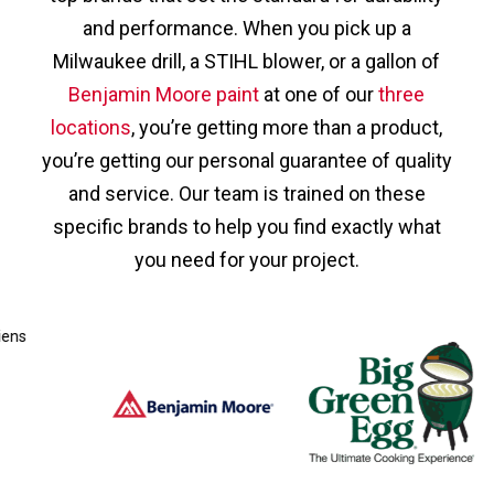
and performance. When you pick up a
Milwaukee drill, a STIHL blower, or a gallon of
Benjamin Moore paint
at one of our
three
locations
, you’re getting more than a product,
you’re getting our personal guarantee of quality
and service. Our team is trained on these
specific brands to help you find exactly what
you need for your project.