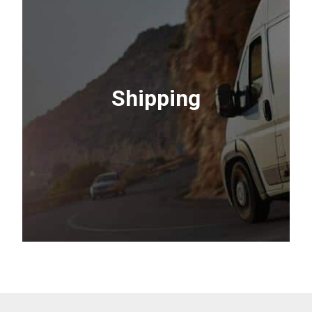
Sharpening
Restore your edge. We sharpen mower
Shipping
blades and chainsaws to factory-sharp
condition.
Contact Us