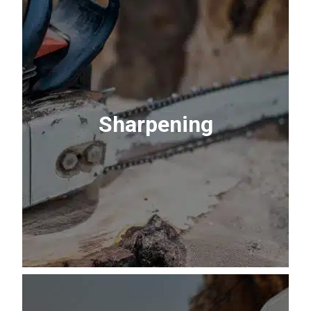
Propane Refill or
Exchange
Fuel your cookout. Refill your own tank to
Sharpening
pay only for what you need, or grab a
fresh tank exchange in minutes.
Learn More About Propane