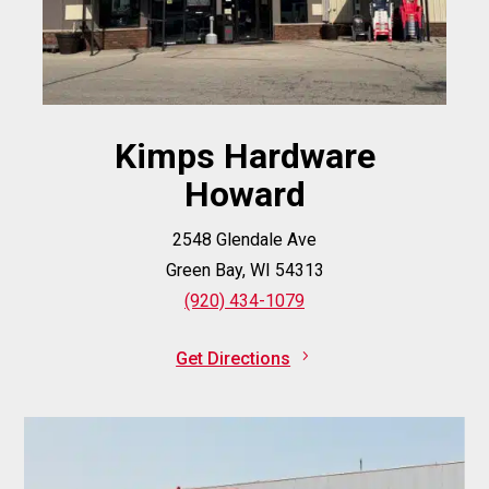
Kimps Hardware
Howard
2548 Glendale Ave
Green Bay, WI 54313
(920) 434-1079
Get Directions