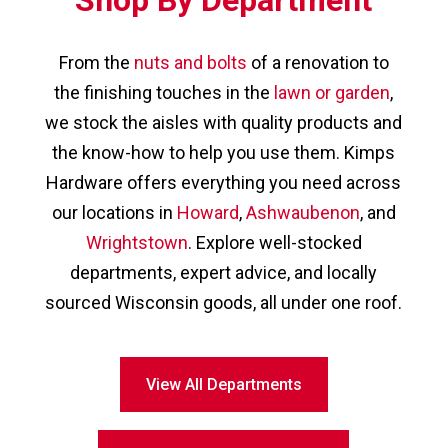
From the
nuts and bolts
of a renovation to
the finishing touches in the
lawn or garden
,
we stock the aisles with quality products and
the know-how to help you use them. Kimps
Hardware offers everything you need across
our locations in
Howard
,
Ashwaubenon
, and
Wrightstown
. Explore well-stocked
departments, expert advice, and locally
sourced Wisconsin goods, all under one roof.
View All Departments