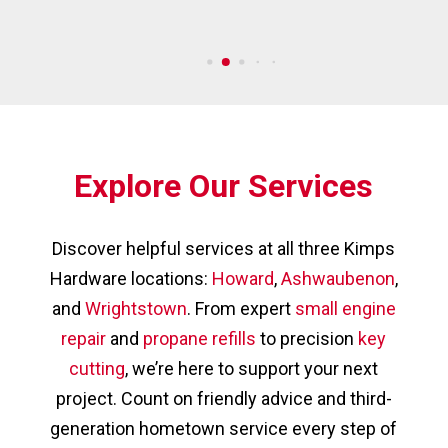
Explore Our Services
Discover helpful services at all three Kimps
Hardware locations:
Howard
,
Ashwaubenon
,
and
Wrightstown
. From expert
small engine
repair
and
propane refills
to precision
key
cutting
, we’re here to support your next
project. Count on friendly advice and third-
generation hometown service every step of