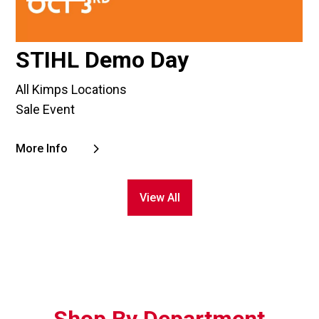
STIHL Demo Day
All Kimps Locations
Sale Event
More Info
View All
Shop By Department