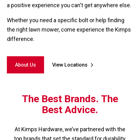
a positive experience you can't get anywhere else.
Whether you need a specific bolt or help finding
the right lawn mower, come experience the Kimps
difference.
About Us
View Locations
The Best Brands. The
Best Advice.
At Kimps Hardware, we’ve partnered with the
top brands that set the standard for durability