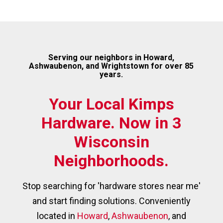
Serving our neighbors in Howard,
Ashwaubenon, and Wrightstown for over 85
years.
Your Local Kimps
Hardware. Now in 3
Wisconsin
Neighborhoods.
Stop searching for 'hardware stores near me'
and start finding solutions. Conveniently
located in
Howard
,
Ashwaubenon
, and