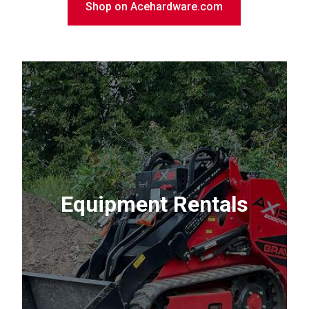
Shop on Acehardware.com
Equipment Rentals