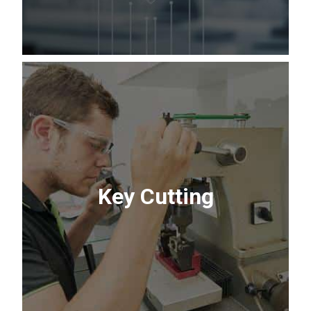
In-Store Lock
Servicing
Security made simple. Our team of
Key Cutting
experts can re-key new locks to match
your existing house key or repair sticky
deadbolts.
Contact Us