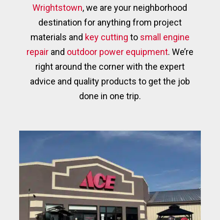
Wrightstown
, we are your neighborhood
destination for anything from project
materials and
key cutting
to
small engine
repair
and
outdoor power equipment
. We’re
right around the corner with the expert
advice and quality products to get the job
done in one trip.