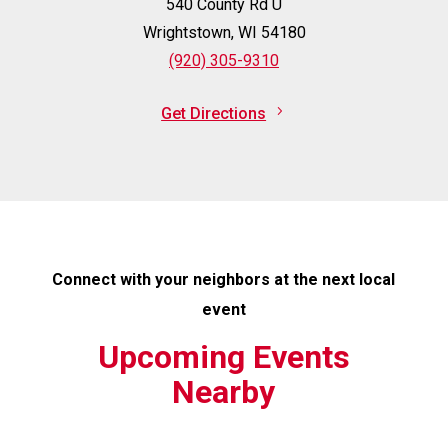
540 County Rd U
Wrightstown, WI 54180
(920) 305-9310
Get Directions
Connect with your neighbors at the next local
event
Upcoming Events
Nearby