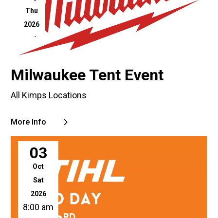
Thu
2026
Milwaukee Tent Event
All Kimps Locations
More Info
03
Oct
Sat
2026
8:00 am