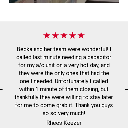
★
★
★
★
★
Paint & Supplies
Becka and her team were wonderful! I
Discover premium Benjamin Moore
called last minute needing a capacitor
paints and stains, plus expert advice to
for my a/c unit on a very hot day, and
apply them perfectly, at any of our three
they were the only ones that had the
Wisconsin Kimps Hardware locations.
one I needed. Unfortunately I called
within 1 minute of them closing, but
Learn More About Paint & Supplies
thankfully they were willing to stay later
for me to come grab it. Thank you guys
so so very much!
Rhees Keezer