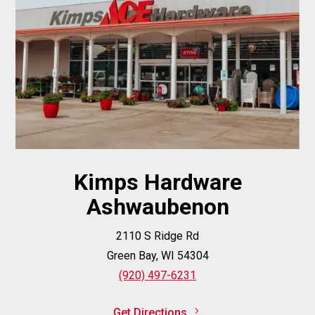
Kimps Hardware
Ashwaubenon
2110 S Ridge Rd
Green Bay, WI 54304
(920) 497-6231
Get Directions