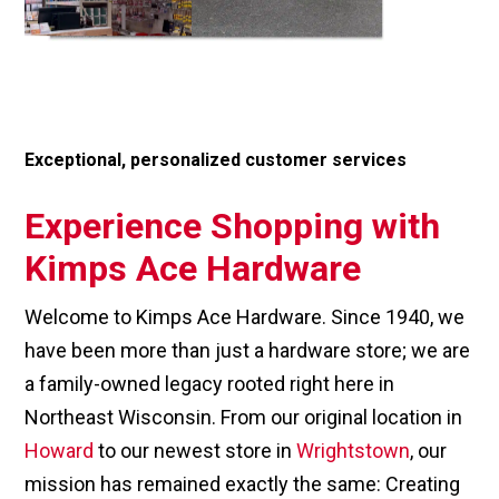
Exceptional, personalized customer services
Experience Shopping with
Kimps Ace Hardware
Welcome to Kimps Ace Hardware. Since 1940, we
have been more than just a hardware store; we are
a family-owned legacy rooted right here in
Northeast Wisconsin. From our original location in
Howard
to our newest store in
Wrightstown
, our
mission has remained exactly the same: Creating