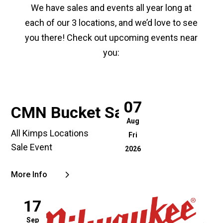
We have sales and events all year long at
each of our 3 locations, and we’d love to see
you there! Check out upcoming events near
you:
07
CMN Bucket Sale
Aug
All Kimps Locations
Fri
Sale Event
2026
More Info
17
Sep