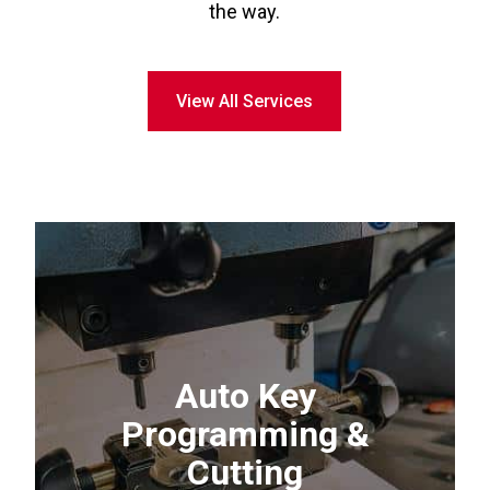
the way.
View All Services
Auto Key
Programming &
Cutting