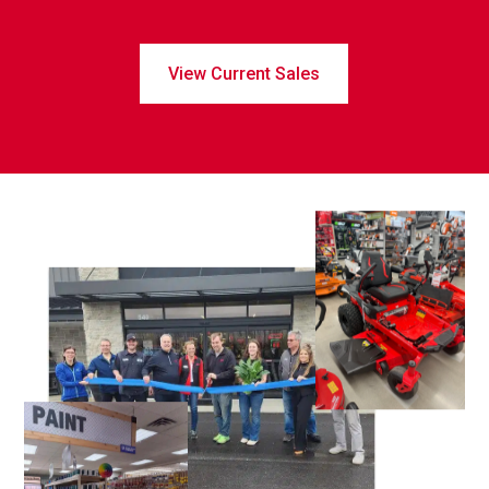
View Current Sales