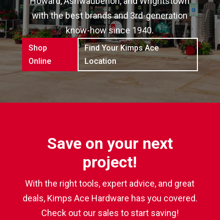
Howard, Ashwaubenon, and Wrightstown
with the best brands and 3rd-generation
know-how since 1940.
Shop
Find Your Kimps Ace
Online
Location
Save on your next
project!
With the right tools, expert advice, and great
deals, Kimps Ace Hardware has you covered.
Check out our sales to start saving!