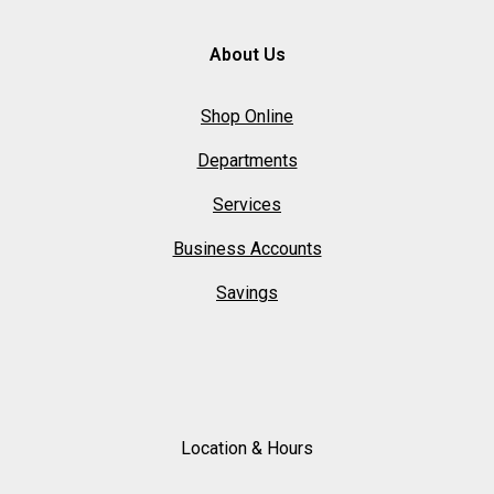
About Us
Shop Online
Departments
Services
Business Accounts
Savings
Location & Hours